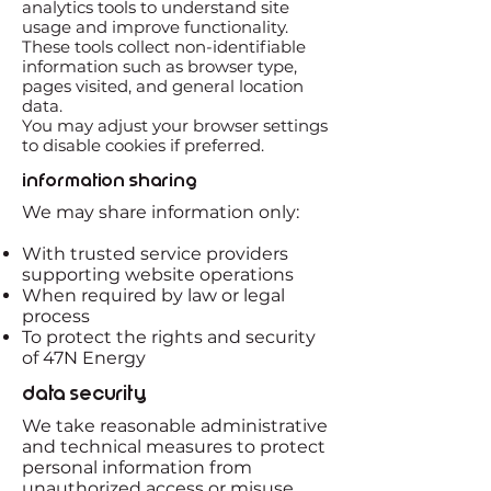
analytics tools to understand site
usage and improve functionality.
These tools collect non-identifiable
information such as browser type,
pages visited, and general location
data.
You may adjust your browser settings
to disable cookies if preferred.
Information Sharing
We may share information only:
With trusted service providers
supporting website operations
When required by law or legal
process
To protect the rights and security
of 47N Energy
Data Security
We take reasonable administrative
and technical measures to protect
personal information from
unauthorized access or misuse.