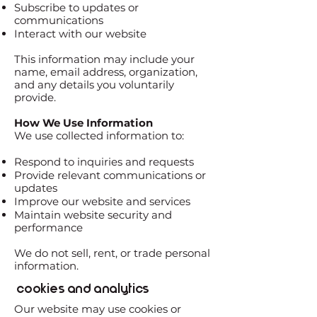
Subscribe to updates or
communications
Interact with our website
This information may include your
name, email address, organization,
and any details you voluntarily
provide.
How We Use Information
We use collected information to:
Respond to inquiries and requests
Provide relevant communications or
updates
Improve our website and services
Maintain website security and
performance
We do not sell, rent, or trade personal
information.
Cookies and Analytics
Our website may use cookies or