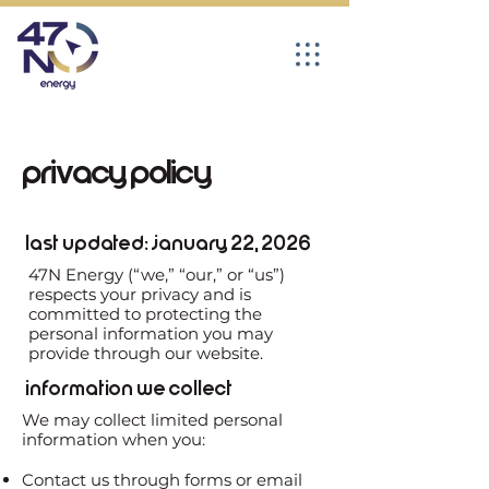
Privacy Policy
Last Updated: January 22, 2026
47N Energy (“we,” “our,” or “us”)
respects your privacy and is
committed to protecting the
personal information you may
provide through our website.
Information We Collect
We may collect limited personal
information when you:
Contact us through forms or email