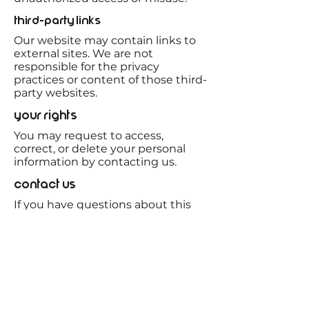
Third-Party Links
Our website may contain links to
external sites. We are not
responsible for the privacy
practices or content of those third-
party websites.
Your Rights
You may request to access,
correct, or delete your personal
information by contacting us.
Contact Us
If you have questions about this
Privacy Policy, please contact us at:
JKleinman@47Nenergy.com