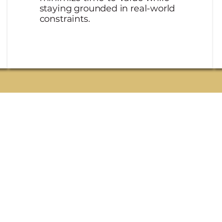
staying grounded in real-world
constraints.
two