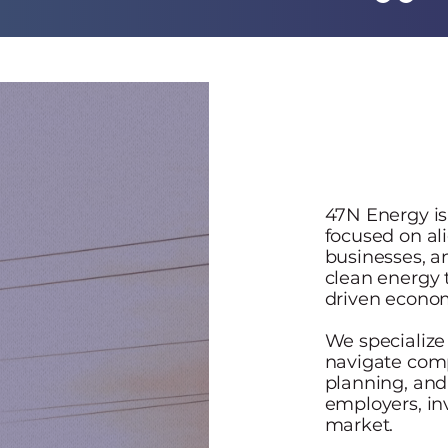
47N Energy is
focused on ali
businesses, 
clean energy 
driven econo
We specialize
navigate comp
planning, and
employers, in
market.