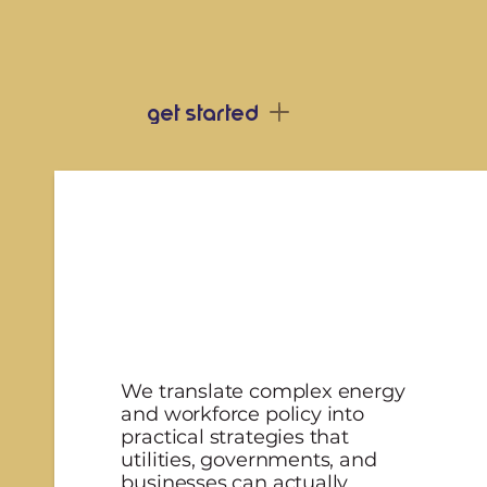
our 3 core pi
get started
We translate complex energy
and workforce policy into
practical strategies that
utilities, governments, and
businesses can actually