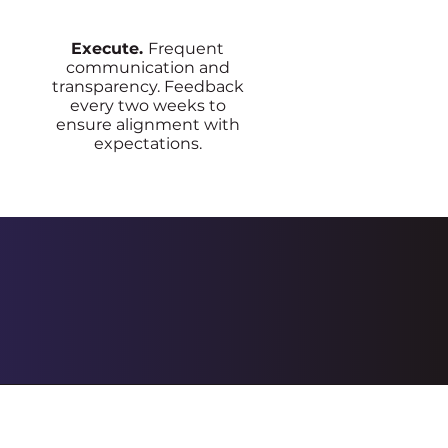
Execute.
Frequent
communication and
transparency. Feedback
every two weeks to
ensure alignment with
expectations.