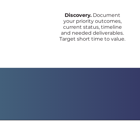
Discovery.
Document
your priority outcomes,
current status, timeline
and needed deliverables.
Target short time to value.