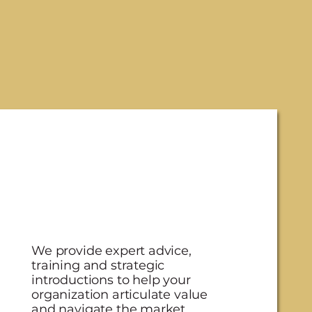
We provide expert advice,
training and strategic
introductions to help your
organization articulate value
and navigate the market