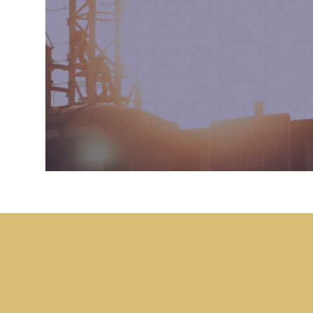
What we do