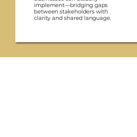
implement—bridging gaps
between stakeholders with
clarity and shared language.
one