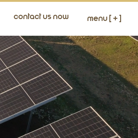
Contact Us Now
Menu [ + ]