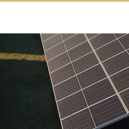
Energy
Jobs