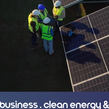
rnments, and
 and projects
. business . clean energy &