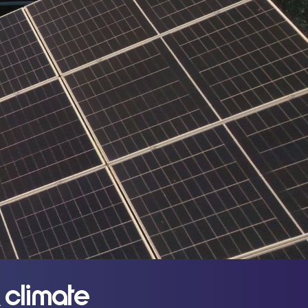
 climate