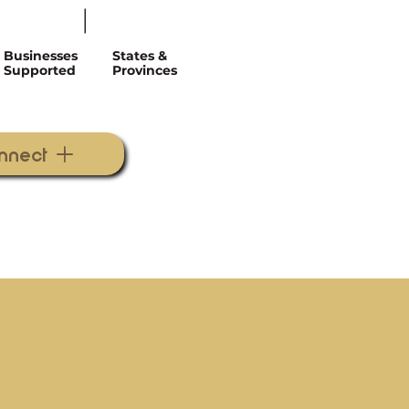
Businesses
States &
Supported
Provinces
onnect