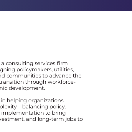
47
N
 a consulting services firm
gning policymakers, utilities,
and communities to advance the
transition through workforce-
mic development.
 in helping organizations
lexity—balancing policy,
 implementation to bring
vestment, and long-term jobs to