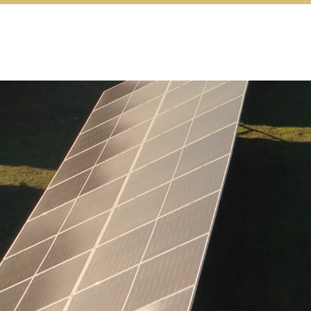
Turning Clean 
transition into 
and Action