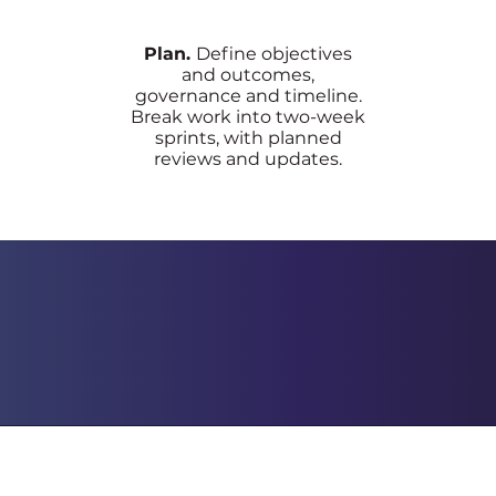
Plan.
Define objectives
and outcomes,
governance and timeline.
Break work into two-week
sprints, with planned
reviews and updates.