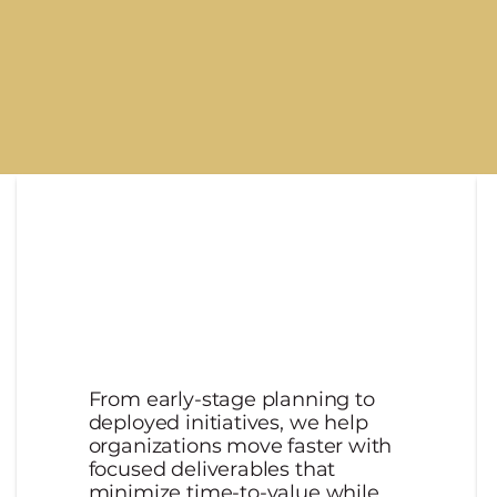
llars
From early-stage planning to
deployed initiatives, we help
organizations move faster with
focused deliverables that
minimize time-to-value while