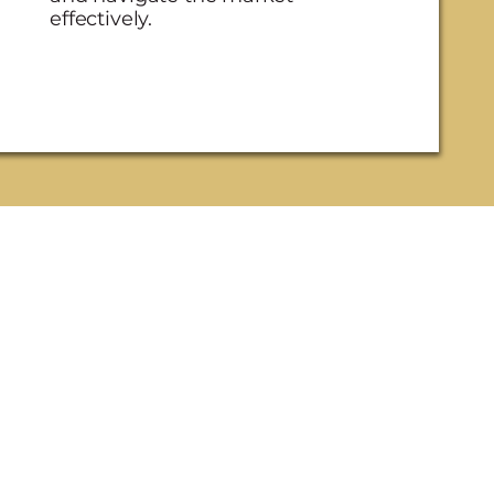
effectively.
three