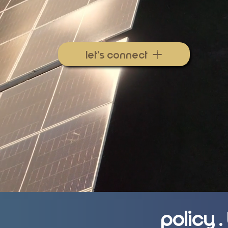
47N Energy
helps utilities, gove
businesses align policy, planning,
to deliver real economic impact.
let's connect
Policy 