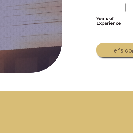
Years of
Experience
let's c